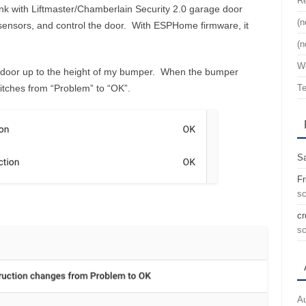
Re
ink with Liftmaster/Chamberlain Security 2.0 garage door
(n
 sensors, and control the door. With ESPHome firmware, it
(n
We
ar door up to the height of my bumper. When the bumper
witches from “Problem” to “OK”.
Te
Sa
Fr
sc
cr
sc
Au