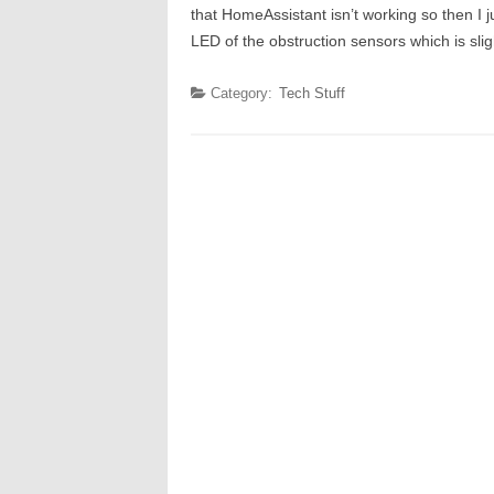
that HomeAssistant isn’t working so then I j
LED of the obstruction sensors which is sli
Category:
Tech Stuff