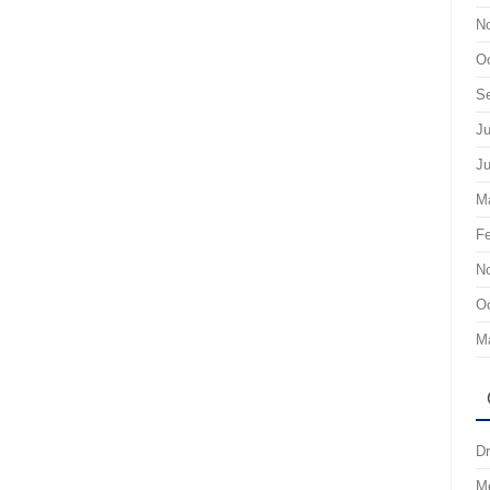
N
Oc
S
Ju
J
M
Fe
N
Oc
M
Dr
M