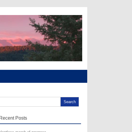
arch for:
Recent Posts