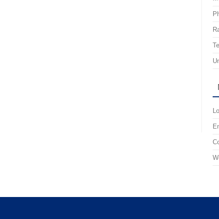
P
R
Te
Un
Lo
En
C
Wo