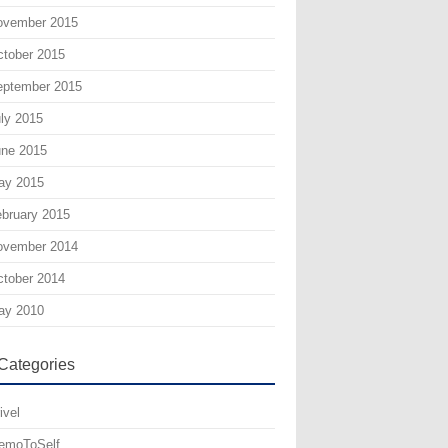
ovember 2015
tober 2015
eptember 2015
ly 2015
une 2015
ay 2015
bruary 2015
ovember 2014
tober 2014
ay 2010
Categories
ivel
emoToSelf