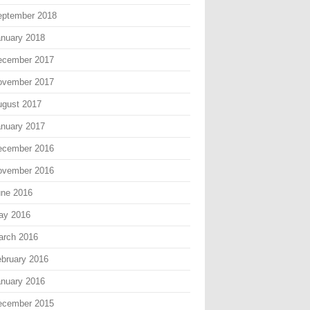
eptember 2018
nuary 2018
ecember 2017
ovember 2017
gust 2017
nuary 2017
ecember 2016
ovember 2016
une 2016
ay 2016
arch 2016
bruary 2016
nuary 2016
ecember 2015