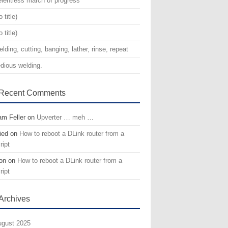
lentless march of progress
o title)
o title)
lding, cutting, banging, lather, rinse, repeat
dious welding.
Recent Comments
m Feller
on
Upverter … meh …
ied
on
How to reboot a DLink router from a
ript
on
on
How to reboot a DLink router from a
ript
Archives
gust 2025