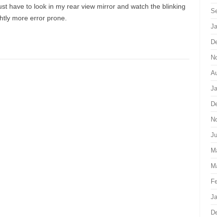
ust have to look in my rear view mirror and watch the blinking
S
ghtly more error prone.
Ja
D
N
Au
Ja
D
N
J
M
M
Fe
Ja
D