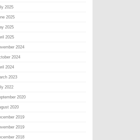
ly 2025
une 2025
ay 2025
ril 2025
ovember 2024
tober 2024
ril 2024
arch 2023
ly 2022
eptember 2020
gust 2020
ecember 2019
ovember 2019
ecember 2018