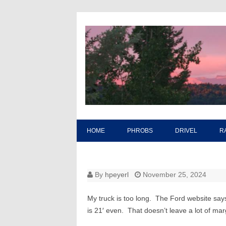
HOME
PHROBS
DRIVEL
R
By
hpeyerl
November 25, 2024
My truck is too long. The Ford website sa
is 21′ even. That doesn’t leave a lot of marg