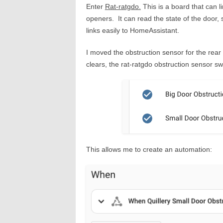
Enter
Rat-ratgdo.
This is a board that can l
openers. It can read the state of the door,
links easily to HomeAssistant.
I moved the obstruction sensor for the re
clears, the rat-ratgdo obstruction sensor s
This allows me to create an automation: