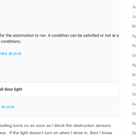
Ju
J
M
Ap
N
Oc
Ap
M
Ju
S
Au
D
N
 ceiling turns on as soon as I block the obstruction sensors
ar. If the light doesn’t turn on when I drive in, then I know
D