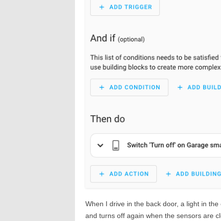
When I drive in the back door, a light in the
and turns off again when the sensors are cle