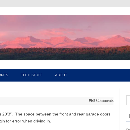
Skip to content
ANTS
TECH STUFF
ABOUT
Se
0 Comments
ys 20’3″. The space between the front and rear garage doors
in for error when driving in.