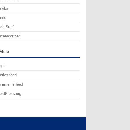
hrobs
ants
ch Stuff
categorized
Meta
g in
tries feed
omments feed
rdPress.org