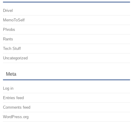
Drivel
MemoToSelf
Phrobs
Rants
Tech Stuff
Uncategorized
Meta
Log in
Entries feed
Comments feed
WordPress.org