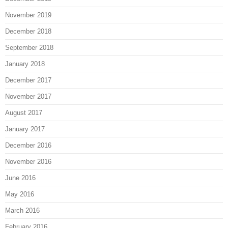
November 2019
December 2018
September 2018
January 2018
December 2017
November 2017
August 2017
January 2017
December 2016
November 2016
June 2016
May 2016
March 2016
February 2016