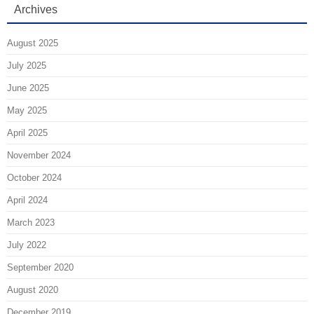
Archives
August 2025
July 2025
June 2025
May 2025
April 2025
November 2024
October 2024
April 2024
March 2023
July 2022
September 2020
August 2020
December 2019