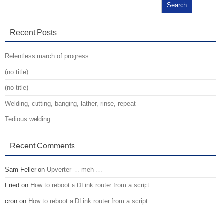
Search for:
Recent Posts
Relentless march of progress
(no title)
(no title)
Welding, cutting, banging, lather, rinse, repeat
Tedious welding.
Recent Comments
Sam Feller
on
Upverter … meh …
Fried
on
How to reboot a DLink router from a script
cron
on
How to reboot a DLink router from a script