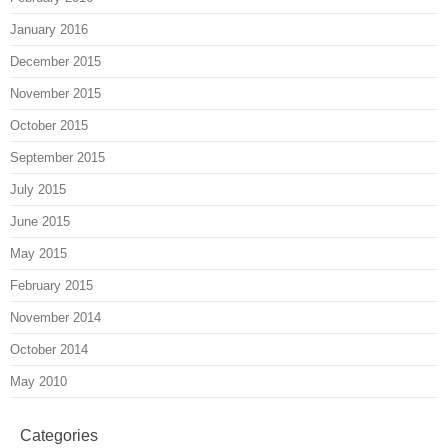
January 2016
December 2015
November 2015
October 2015
September 2015
July 2015
June 2015
May 2015
February 2015
November 2014
October 2014
May 2010
Categories