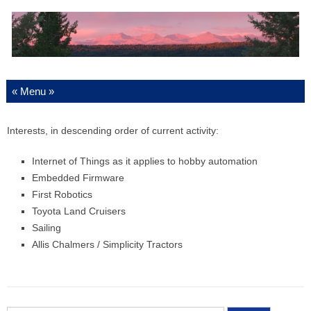
Skip to content
Interests, in descending order of current activity:
Internet of Things as it applies to hobby automation
Embedded Firmware
First Robotics
Toyota Land Cruisers
Sailing
Allis Chalmers / Simplicity Tractors