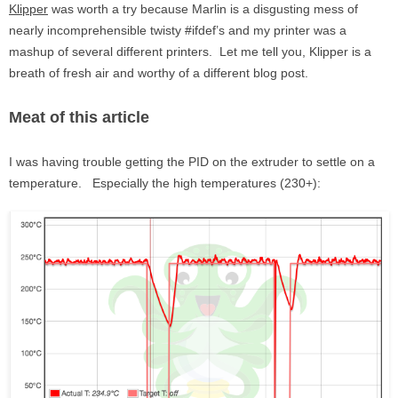
Klipper
was worth a try because Marlin is a disgusting mess of
nearly incomprehensible twisty #ifdef’s and my printer was a
mashup of several different printers. Let me tell you, Klipper is a
breath of fresh air and worthy of a different blog post.
Meat of this article
I was having trouble getting the PID on the extruder to settle on a
temperature. Especially the high temperatures (230+):