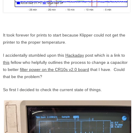
It took forever for prints to start because Klipper could not get the
printer to the proper temperature.
I accidentally stumbled upon this
Hackaday
post which is a link to
this
fellow who helpfully outlines the process to change a capacitor
to better
filter power on the CR10s v2.0 board
that I have. Could
that be the problem?
So first I decided to check the current state of things.