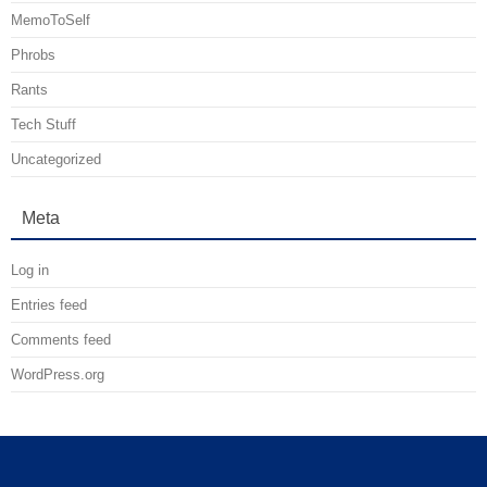
MemoToSelf
Phrobs
Rants
Tech Stuff
Uncategorized
Meta
Log in
Entries feed
Comments feed
WordPress.org