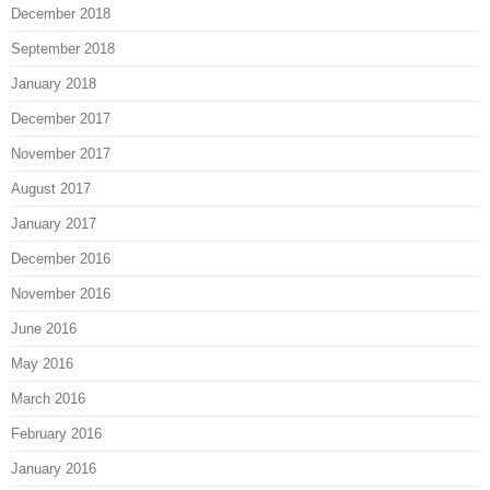
December 2018
September 2018
January 2018
December 2017
November 2017
August 2017
January 2017
December 2016
November 2016
June 2016
May 2016
March 2016
February 2016
January 2016