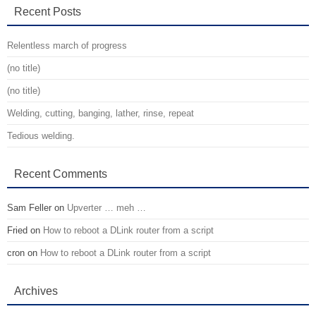
Recent Posts
Relentless march of progress
(no title)
(no title)
Welding, cutting, banging, lather, rinse, repeat
Tedious welding.
Recent Comments
Sam Feller
on
Upverter … meh …
Fried
on
How to reboot a DLink router from a script
cron
on
How to reboot a DLink router from a script
Archives