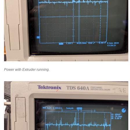
Power with Extruder running.