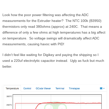
Look how the poor power filtering was affecting the ADC
measurements for the Extruder heater? The NTC 100k (B3950)
thermistors only read 380ohms (approx) at 240C. That means a
difference of only a few ohms at high temperatures has a big affect
on temperature. So voltage swings will dramatically affect ADC
measurements, causing havoc with PID!
I didn’t feel like waiting for Digikey and paying the shipping so I
used a 220uf electrolytic capacitor instead. Ugly as fuck but much
better.