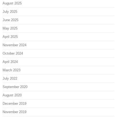
August 2025
July 2025
June 2025
May 2025
April 2025
November 2024
October 2024
April 2024
March 2023
July 2022
September 2020
August 2020
December 2019
November 2019