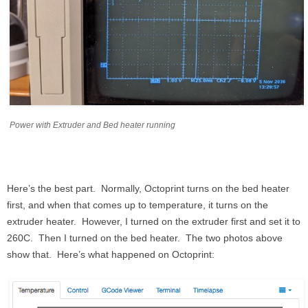
Power with Extruder and Bed heater running
Here’s the best part. Normally, Octoprint turns on the bed heater
first, and when that comes up to temperature, it turns on the
extruder heater. However, I turned on the extruder first and set it to
260C. Then I turned on the bed heater. The two photos above
show that. Here’s what happened on Octoprint: