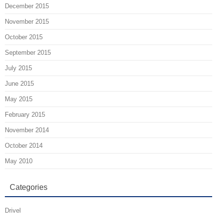
December 2015
November 2015
October 2015
September 2015
July 2015
June 2015
May 2015
February 2015
November 2014
October 2014
May 2010
Categories
Drivel