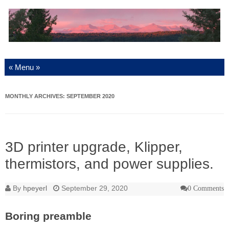
Skip to content
MONTHLY ARCHIVES:
SEPTEMBER 2020
3D printer upgrade, Klipper,
thermistors, and power supplies.
By
hpeyerl
September 29, 2020
0 Comments
Boring preamble