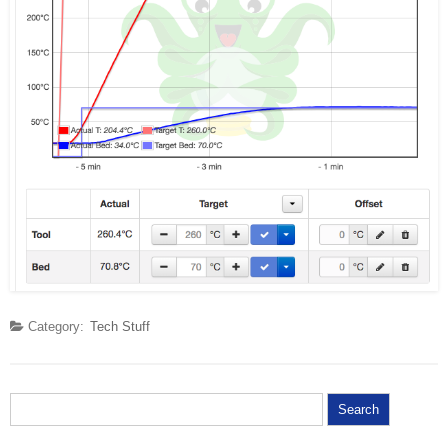
Category:
Tech Stuff
Search for: