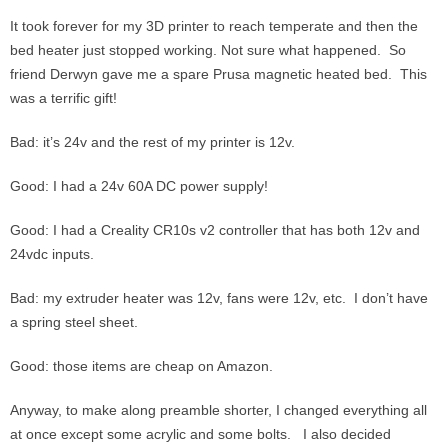
It took forever for my 3D printer to reach temperate and then the
bed heater just stopped working. Not sure what happened. So
friend Derwyn gave me a spare Prusa magnetic heated bed. This
was a terrific gift!
Bad: it’s 24v and the rest of my printer is 12v.
Good: I had a 24v 60A DC power supply!
Good: I had a Creality CR10s v2 controller that has both 12v and
24vdc inputs.
Bad: my extruder heater was 12v, fans were 12v, etc. I don’t have
a spring steel sheet.
Good: those items are cheap on Amazon.
Anyway, to make along preamble shorter, I changed everything all
at once except some acrylic and some bolts. I also decided