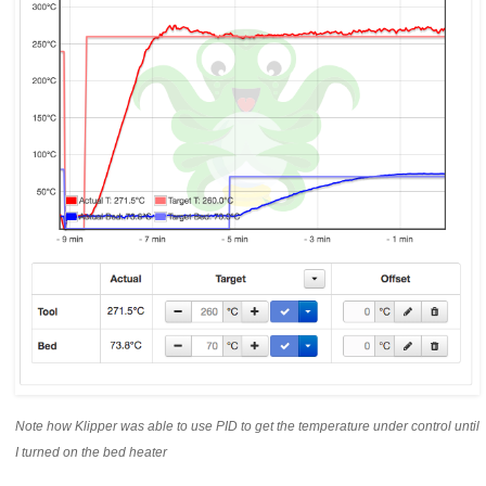
Note how Klipper was able to use PID to get the temperature under control until
I turned on the bed heater