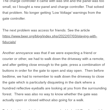
The charge controller it came with was shit and the panel was too
small, so I bought a new panel and charge controller. That solved
that problem. No longer getting ‘Low Voltage’ warnings from the
gate controller.
The next problem was access for friends. See the article
https://www.beer.org/blog/index.php/2022/07/03/playing-with-
fiducials/
Another annoyance was that if we were expecting a friend or
courier or other, we had to walk down the driveway with a remote,
and after getting close enough to the gate, press a combination of
buttons in order for the gate to open and stay open. Then before
bedtime, we had to remember to walk down the driveway to close
the gate which is particularly disquieting in the dark where a
hundred reflective eyeballs are looking at you from the surrounding
forest. There was also no way to know whether the gate was
actually open or closed without also going for a walk.