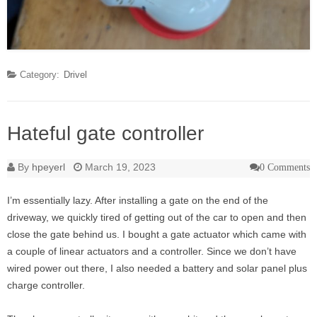
Category:
Drivel
Hateful gate controller
By
hpeyerl
March 19, 2023
0 Comments
I’m essentially lazy. After installing a gate on the end of the
driveway, we quickly tired of getting out of the car to open and then
close the gate behind us. I bought a gate actuator which came with
a couple of linear actuators and a controller. Since we don’t have
wired power out there, I also needed a battery and solar panel plus
charge controller.