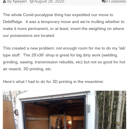
By
hpeyerl
August 28, 2020
0 Comments
The whole Covid-pocalypse thing has expedited our move to
DebtRidge. It was a temporary move and we’re mulling whether to
make it more permanent, or at least, invert the weighting on where
our possessions are located.
This created a new problem; not enough room for me to do my ‘lab’
type stuff. The 28’x36′ shop is great for big dirty work (welding,
grinding, sawing, transmission rebuilds, etc) but not so good for hot
air rework, 3D printing, etc.
Here’s what I had to do for 3D printing in the meantime: