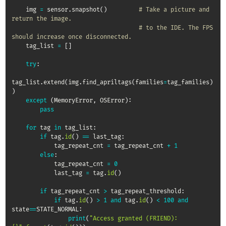
    img 
=
 sensor
.
snapshot
(
)
# Take a picture and 
return the image.
# to the IDE. The FPS 
should increase once disconnected.
    tag_list 
=
[
]
try
:
tag_list
.
extend
(
img
.
find_apriltags
(
families
=
tag_families
)
)
except
(
MemoryError
,
 OSError
)
:
pass
for
 tag 
in
 tag_list
:
if
 tag
.
id
(
)
==
 last_tag
:
            tag_repeat_cnt 
=
 tag_repeat_cnt 
+
1
else
:
            tag_repeat_cnt 
=
0
            last_tag 
=
 tag
.
id
(
)
if
 tag_repeat_cnt 
>
 tag_repeat_threshold
:
if
 tag
.
id
(
)
>
1
and
 tag
.
id
(
)
<
100
and
state
==
STATE_NORMAL
:
print
(
"Access granted (FRIEND): 