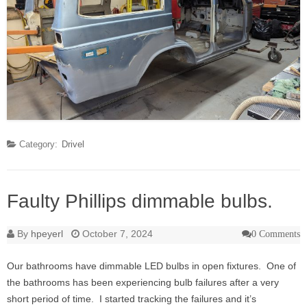
Category:
Drivel
Faulty Phillips dimmable bulbs.
By
hpeyerl
October 7, 2024
0 Comments
Our bathrooms have dimmable LED bulbs in open fixtures. One of
the bathrooms has been experiencing bulb failures after a very
short period of time. I started tracking the failures and it’s