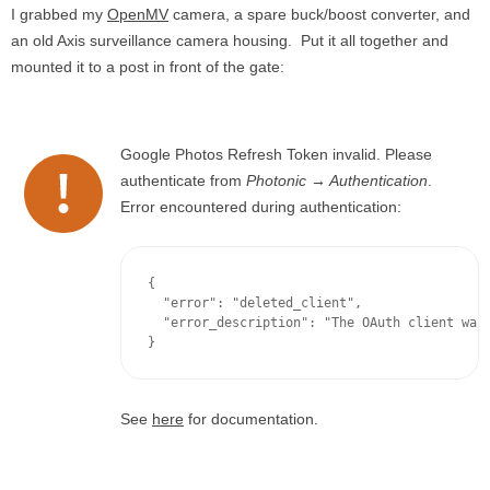
I grabbed my
OpenMV
camera, a spare buck/boost converter, and
an old Axis surveillance camera housing. Put it all together and
mounted it to a post in front of the gate:
Google Photos Refresh Token invalid. Please
authenticate from
Photonic → Authentication
.
Error encountered during authentication:
{

  "error": "deleted_client",

  "error_description": "The OAuth client was 
}
See
here
for documentation.