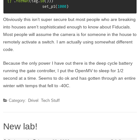
{}"
.
format
(
tag
.
id
(
)
)
)
                set_p1
(
1000
)
Obviously this isn’t super secure but most people who are breaking
into houses aren’t sophisticated enough to know about Fiducials.
Most people will assume the camera is for someone in the house to
remotely activate a switch. I am actually using somewhat different
code.
Because the only power I have out there is the deep cycle battery
running the gate controller, I put the OpenMV to sleep for 1/2
second at a time. Seems to do ok and has gotten through an entire
winter with temps that fell to -40C.
Category:
Drivel
Tech Stuff
New lab!