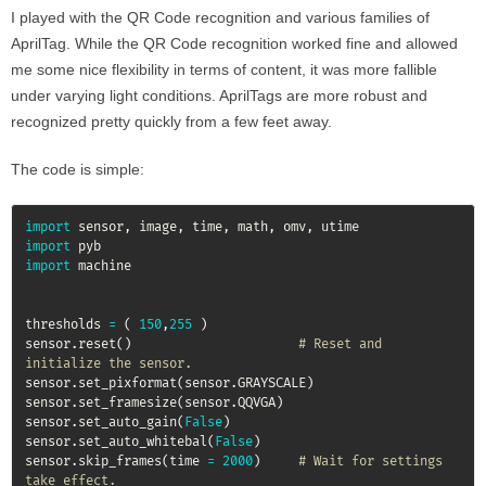
I played with the QR Code recognition and various families of
AprilTag. While the QR Code recognition worked fine and allowed
me some nice flexibility in terms of content, it was more fallible
under varying light conditions. AprilTags are more robust and
recognized pretty quickly from a few feet away.
The code is simple:
import
 sensor
,
 image
,
 time
,
 math
,
 omv
,
import
import
 machine

thresholds 
=
(
150
,
255
)
sensor
.
reset
(
)
# Reset and 
initialize the sensor.
sensor
.
set_pixformat
(
sensor
.
GRAYSCALE
)
sensor
.
set_framesize
(
sensor
.
QQVGA
)
sensor
.
set_auto_gain
(
False
)
sensor
.
set_auto_whitebal
(
False
)
sensor
.
skip_frames
(
time 
=
2000
)
# Wait for settings 
take effect.