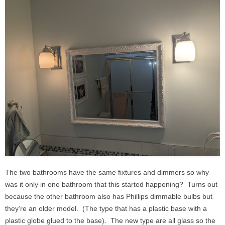
The two bathrooms have the same fixtures and dimmers so why
was it only in one bathroom that this started happening? Turns out
because the other bathroom also has Phillips dimmable bulbs but
they’re an older model. (The type that has a plastic base with a
plastic globe glued to the base). The new type are all glass so the