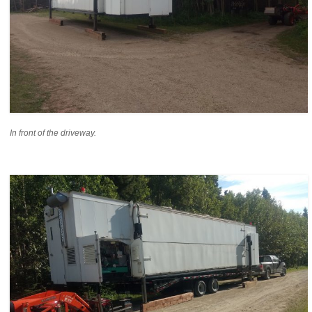
In front of the driveway.