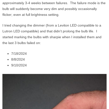
approximately 3-4 weeks between failures. The failure mode is the
bulb will suddenly become very dim and possibly occasionally
flicker; even at full brightness setting.
I tried changing the dimmer (from a Leviton LED compatible to a
Lutron LED compatible) and that didn’t prolong the bulb life. I
started marking the bulbs with sharpie when I installed them and
the last 3 bulbs failed on:
7/18/2024
8/8/2024
9/10/2024