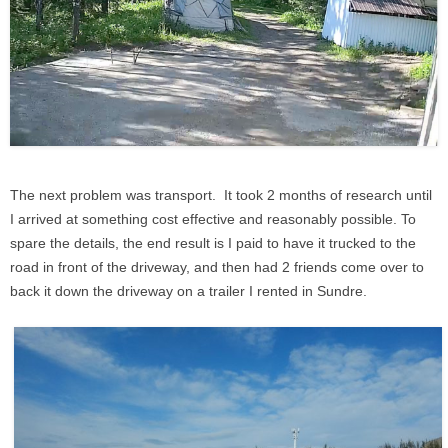
The next problem was transport. It took 2 months of research until
I arrived at something cost effective and reasonably possible. To
spare the details, the end result is I paid to have it trucked to the
road in front of the driveway, and then had 2 friends come over to
back it down the driveway on a trailer I rented in Sundre.