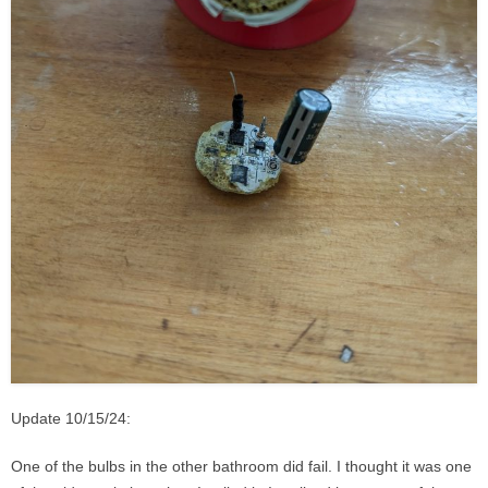
Update 10/15/24:
One of the bulbs in the other bathroom did fail. I thought it was one