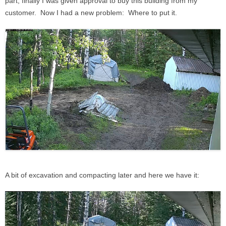
part, finally I was given approval to buy this building from my
customer. Now I had a new problem: Where to put it.
A bit of excavation and compacting later and here we have it: