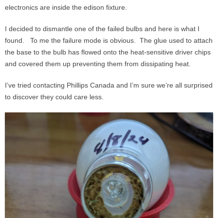
electronics are inside the edison fixture.
I decided to dismantle one of the failed bulbs and here is what I
found. To me the failure mode is obvious. The glue used to attach
the base to the bulb has flowed onto the heat-sensitive driver chips
and covered them up preventing them from dissipating heat.
I’ve tried contacting Phillips Canada and I’m sure we’re all surprised
to discover they could care less.