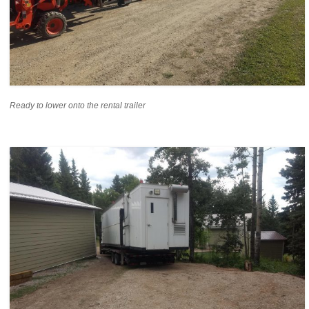
Ready to lower onto the rental trailer