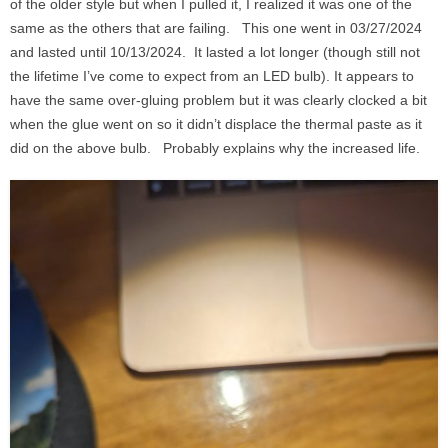
of the older style but when I pulled it, I realized it was one of the
same as the others that are failing. This one went in 03/27/2024
and lasted until 10/13/2024. It lasted a lot longer (though still not
the lifetime I’ve come to expect from an LED bulb). It appears to
have the same over-gluing problem but it was clearly clocked a bit
when the glue went on so it didn’t displace the thermal paste as it
did on the above bulb. Probably explains why the increased life.