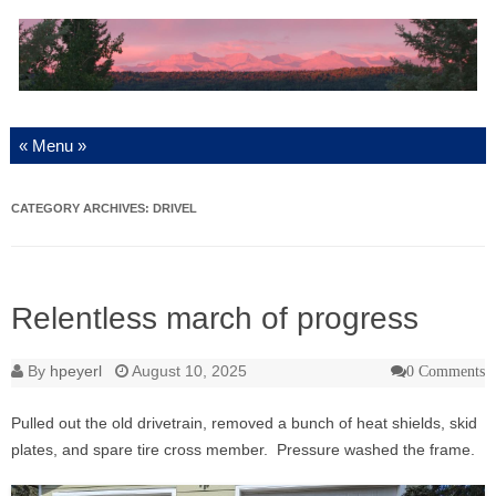
Skip to content
CATEGORY ARCHIVES:
DRIVEL
Relentless march of progress
By
hpeyerl
August 10, 2025
0 Comments
Pulled out the old drivetrain, removed a bunch of heat shields, skid
plates, and spare tire cross member. Pressure washed the frame.