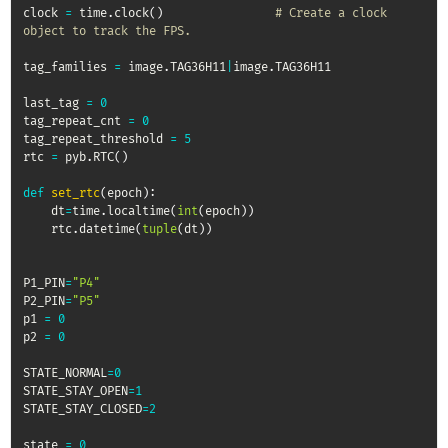
clock 
=
 time
.
clock
(
)
# Create a clock 
object to track the FPS.
tag_families 
=
 image
.
TAG36H11
|
image
.
TAG36H11

last_tag 
=
0
tag_repeat_cnt 
=
0
tag_repeat_threshold 
=
5
rtc 
=
 pyb
.
RTC
(
)
def
set_rtc
(
epoch
)
:
    dt
=
time
.
localtime
(
int
(
epoch
)
)
    rtc
.
datetime
(
tuple
(
dt
)
)
P1_PIN
=
"P4"
P2_PIN
=
"P5"
p1 
=
0
p2 
=
0
STATE_NORMAL
=
0
STATE_STAY_OPEN
=
1
STATE_STAY_CLOSED
=
2
state 
=
0