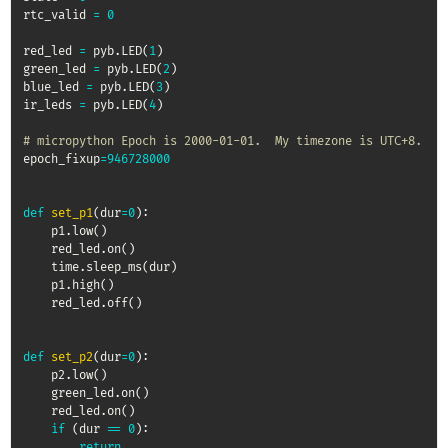
rtc_valid 
=
0
red_led 
=
 pyb
.
LED
(
1
)
green_led 
=
 pyb
.
LED
(
2
)
blue_led 
=
 pyb
.
LED
(
3
)
ir_leds 
=
 pyb
.
LED
(
4
)
# micropython Epoch is 2000-01-01.  My timezone is UTC+8.
epoch_fixup
=
946728000
def
set_p1
(
dur
=
0
)
:
    p1
.
low
(
)
    red_led
.
on
(
)
    time
.
sleep_ms
(
dur
)
    p1
.
high
(
)
    red_led
.
off
(
)
def
set_p2
(
dur
=
0
)
:
    p2
.
low
(
)
    green_led
.
on
(
)
    red_led
.
on
(
)
if
(
dur 
==
0
)
:
return