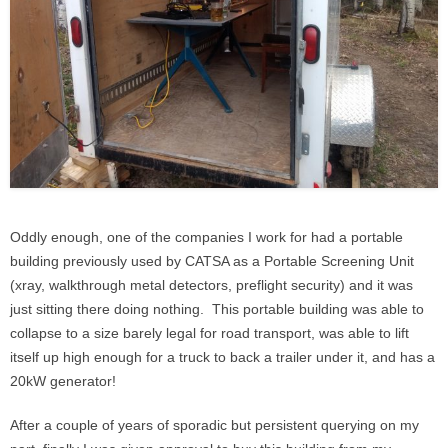
Oddly enough, one of the companies I work for had a portable
building previously used by CATSA as a Portable Screening Unit
(xray, walkthrough metal detectors, preflight security) and it was
just sitting there doing nothing. This portable building was able to
collapse to a size barely legal for road transport, was able to lift
itself up high enough for a truck to back a trailer under it, and has a
20kW generator!
After a couple of years of sporadic but persistent querying on my