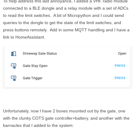
To help address this last annoyance, I added a VHF radio module
connected to a BLE dongle and a relay module with a set of ADCs
to read the limit switches. A bit of Micropython and I could send
queries to the dongle to get the state of the limit switches, and
press buttons remotely. Add in some MQTT handling and I have a
link to HomeAssistant.
Unfortunately, now I have 2 boxes mounted out by the gate, one
with the clunky COTS gate controller+battery, and another with the
barnacles that I added to the system: