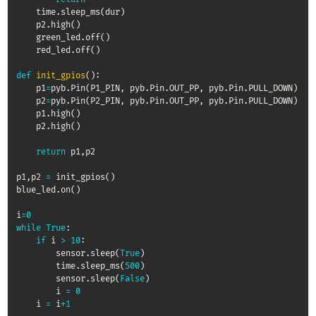
    time
.
sleep_ms
(
dur
)
    p2
.
high
(
)
    green_led
.
off
(
)
    red_led
.
off
(
)
def
init_gpios
(
)
:
    p1
=
pyb
.
Pin
(
P1_PIN
,
 pyb
.
Pin
.
OUT_PP
,
 pyb
.
Pin
.
PULL_DOWN
)
    p2
=
pyb
.
Pin
(
P2_PIN
,
 pyb
.
Pin
.
OUT_PP
,
 pyb
.
Pin
.
PULL_DOWN
)
    p1
.
high
(
)
    p2
.
high
(
)
return
 p1
,
p2

p1
,
p2 
=
 init_gpios
(
)
blue_led
.
on
(
)
i
=
0
while
True
:
if
 i 
>
10
:
        sensor
.
sleep
(
True
)
        time
.
sleep_ms
(
500
)
        sensor
.
sleep
(
False
)
        i 
=
0
    i 
=
 i
+
1