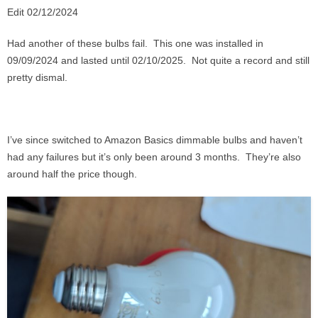
Edit 02/12/2024
Had another of these bulbs fail. This one was installed in
09/09/2024 and lasted until 02/10/2025. Not quite a record and still
pretty dismal.
I’ve since switched to Amazon Basics dimmable bulbs and haven’t
had any failures but it’s only been around 3 months. They’re also
around half the price though.