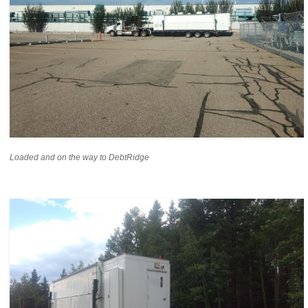
Loaded and on the way to DebtRidge