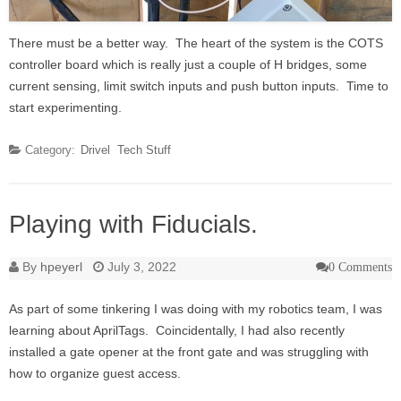
There must be a better way. The heart of the system is the COTS
controller board which is really just a couple of H bridges, some
current sensing, limit switch inputs and push button inputs. Time to
start experimenting.
Category:
Drivel
Tech Stuff
Playing with Fiducials.
By
hpeyerl
July 3, 2022
0 Comments
As part of some tinkering I was doing with my robotics team, I was
learning about AprilTags. Coincidentally, I had also recently
installed a gate opener at the front gate and was struggling with
how to organize guest access.