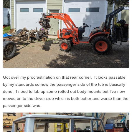
Got over my procrastination on that rear corner. It looks passable
by my standards so now the passenger side of the tub is basically
done. I need to fab up some rotted out body mounts but I’ve now
moved on to the driver side which is both better and worse than the
passenger side was.