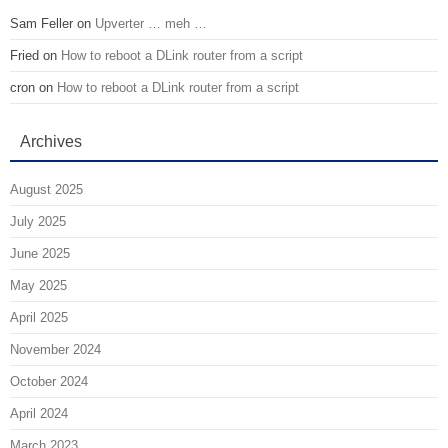
Sam Feller
on
Upverter … meh …
Fried
on
How to reboot a DLink router from a script
cron
on
How to reboot a DLink router from a script
Archives
August 2025
July 2025
June 2025
May 2025
April 2025
November 2024
October 2024
April 2024
March 2023