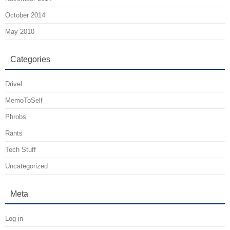
October 2014
May 2010
Categories
Drivel
MemoToSelf
Phrobs
Rants
Tech Stuff
Uncategorized
Meta
Log in