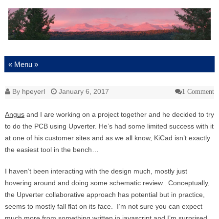
Skip to content
By
hpeyerl
January 6, 2017
1 Comment
Angus
and I are working on a project together and he decided to try
to do the PCB using Upverter. He’s had some limited success with it
at one of his customer sites and as we all know, KiCad isn’t exactly
the easiest tool in the bench…
I haven’t been interacting with the design much, mostly just
hovering around and doing some schematic review.. Conceptually,
the Upverter collaborative approach has potential but in practice,
seems to mostly fall flat on its face. I’m not sure you can expect
much more from something written in javascript and I’m surprised