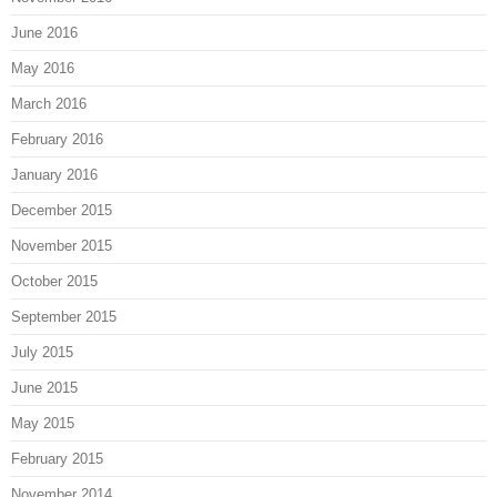
June 2016
May 2016
March 2016
February 2016
January 2016
December 2015
November 2015
October 2015
September 2015
July 2015
June 2015
May 2015
February 2015
November 2014