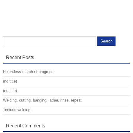
Search for:
Recent Posts
Relentless march of progress
(no title)
(no title)
Welding, cutting, banging, lather, rinse, repeat
Tedious welding.
Recent Comments