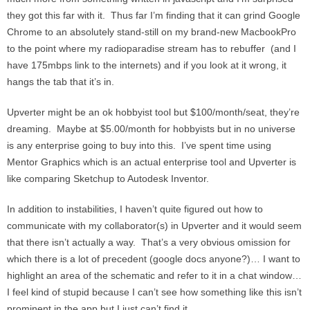
they got this far with it. Thus far I’m finding that it can grind Google
Chrome to an absolutely stand-still on my brand-new MacbookPro
to the point where my radioparadise stream has to rebuffer (and I
have 175mbps link to the internets) and if you look at it wrong, it
hangs the tab that it’s in.
Upverter might be an ok hobbyist tool but $100/month/seat, they’re
dreaming. Maybe at $5.00/month for hobbyists but in no universe
is any enterprise going to buy into this. I’ve spent time using
Mentor Graphics which is an actual enterprise tool and Upverter is
like comparing Sketchup to Autodesk Inventor.
In addition to instabilities, I haven’t quite figured out how to
communicate with my collaborator(s) in Upverter and it would seem
that there isn’t actually a way. That’s a very obvious omission for
which there is a lot of precedent (google docs anyone?)… I want to
highlight an area of the schematic and refer to it in a chat window…
I feel kind of stupid because I can’t see how something like this isn’t
prominent in the app but I just can’t find it.