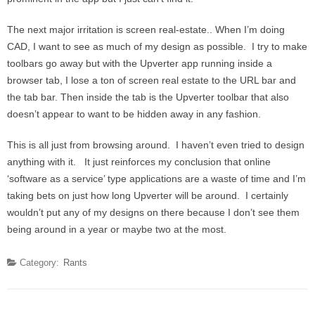
The next major irritation is screen real-estate.. When I’m doing
CAD, I want to see as much of my design as possible. I try to make
toolbars go away but with the Upverter app running inside a
browser tab, I lose a ton of screen real estate to the URL bar and
the tab bar. Then inside the tab is the Upverter toolbar that also
doesn’t appear to want to be hidden away in any fashion.
This is all just from browsing around. I haven’t even tried to design
anything with it. It just reinforces my conclusion that online
‘software as a service’ type applications are a waste of time and I’m
taking bets on just how long Upverter will be around. I certainly
wouldn’t put any of my designs on there because I don’t see them
being around in a year or maybe two at the most.
Category:
Rants