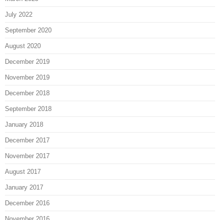
July 2022
September 2020
August 2020
December 2019
November 2019
December 2018
September 2018
January 2018
December 2017
November 2017
August 2017
January 2017
December 2016
November 2016