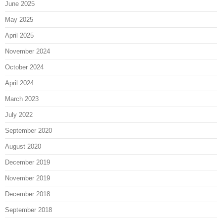
June 2025
May 2025
April 2025
November 2024
October 2024
April 2024
March 2023
July 2022
September 2020
August 2020
December 2019
November 2019
December 2018
September 2018