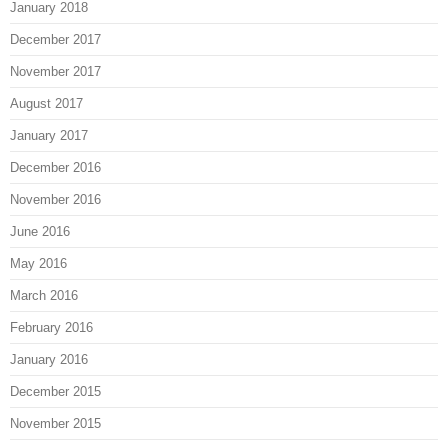
January 2018
December 2017
November 2017
August 2017
January 2017
December 2016
November 2016
June 2016
May 2016
March 2016
February 2016
January 2016
December 2015
November 2015