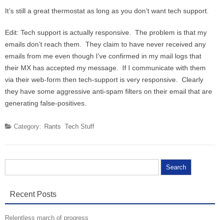
It’s still a great thermostat as long as you don’t want tech support.
Edit: Tech support is actually responsive. The problem is that my
emails don’t reach them. They claim to have never received any
emails from me even though I’ve confirmed in my mail logs that
their MX has accepted my message. If I communicate with them
via their web-form then tech-support is very responsive. Clearly
they have some aggressive anti-spam filters on their email that are
generating false-positives.
Category:
Rants
Tech Stuff
Search for:
Recent Posts
Relentless march of progress