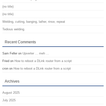
(no title)
(no title)
Welding, cutting, banging, lather, rinse, repeat
Tedious welding.
Recent Comments
Sam Feller
on
Upverter … meh …
Fried
on
How to reboot a DLink router from a script
cron
on
How to reboot a DLink router from a script
Archives
August 2025
July 2025