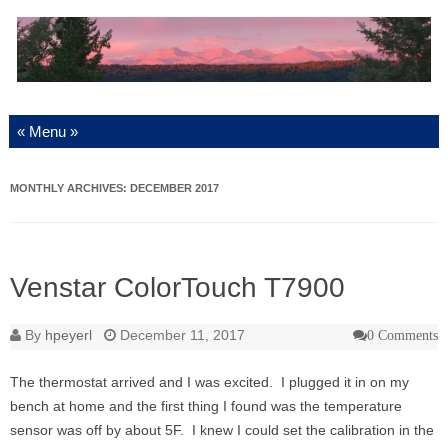
Skip to content
MONTHLY ARCHIVES:
DECEMBER 2017
Venstar ColorTouch T7900
By
hpeyerl
December 11, 2017
0 Comments
The thermostat arrived and I was excited. I plugged it in on my
bench at home and the first thing I found was the temperature
sensor was off by about 5F. I knew I could set the calibration in the