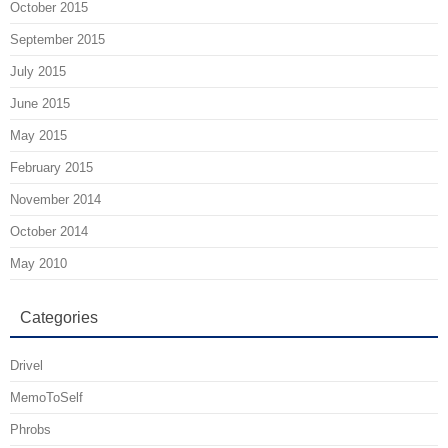
October 2015
September 2015
July 2015
June 2015
May 2015
February 2015
November 2014
October 2014
May 2010
Categories
Drivel
MemoToSelf
Phrobs