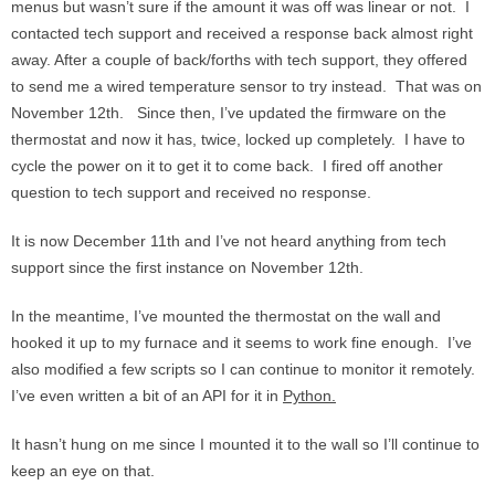
menus but wasn’t sure if the amount it was off was linear or not. I
contacted tech support and received a response back almost right
away. After a couple of back/forths with tech support, they offered
to send me a wired temperature sensor to try instead. That was on
November 12th. Since then, I’ve updated the firmware on the
thermostat and now it has, twice, locked up completely. I have to
cycle the power on it to get it to come back. I fired off another
question to tech support and received no response.
It is now December 11th and I’ve not heard anything from tech
support since the first instance on November 12th.
In the meantime, I’ve mounted the thermostat on the wall and
hooked it up to my furnace and it seems to work fine enough. I’ve
also modified a few scripts so I can continue to monitor it remotely.
I’ve even written a bit of an API for it in
Python.
It hasn’t hung on me since I mounted it to the wall so I’ll continue to
keep an eye on that.