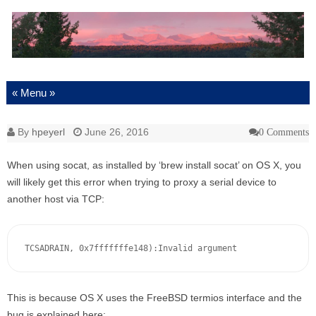
Skip to content
By
hpeyerl
June 26, 2016
0 Comments
When using socat, as installed by ‘brew install socat’ on OS X, you
will likely get this error when trying to proxy a serial device to
another host via TCP:
TCSADRAIN, 0x7fffffffe148):Invalid argument
This is because OS X uses the FreeBSD termios interface and the
bug is explained here: