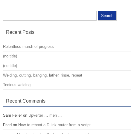
Search for:
Recent Posts
Relentless march of progress
(no title)
(no title)
Welding, cutting, banging, lather, rinse, repeat
Tedious welding.
Recent Comments
Sam Feller
on
Upverter … meh …
Fried
on
How to reboot a DLink router from a script