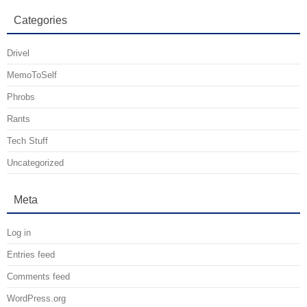
Categories
Drivel
MemoToSelf
Phrobs
Rants
Tech Stuff
Uncategorized
Meta
Log in
Entries feed
Comments feed
WordPress.org