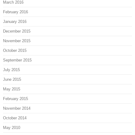
March 2016
February 2016
January 2016
December 2015
November 2015
October 2015
September 2015
July 2015
June 2015
May 2015
February 2015
November 2014
October 2014
May 2010