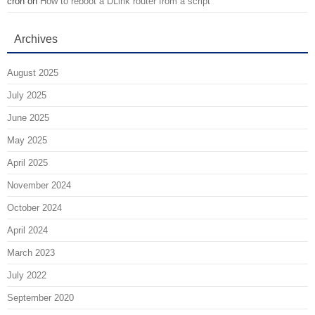
cron
on
How to reboot a DLink router from a script
Archives
August 2025
July 2025
June 2025
May 2025
April 2025
November 2024
October 2024
April 2024
March 2023
July 2022
September 2020