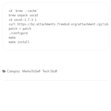
cd `brew --cache`

brew unpack socat

cd socat-1.7.3.1

curl https://bz-attachments.freebsd.org/attachment.cgi?id=1
patch < patch

./configure

make

make install
Category:
MemoToSelf
Tech Stuff