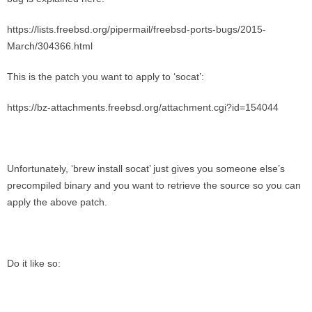
https://lists.freebsd.org/pipermail/freebsd-ports-bugs/2015-
March/304366.html
This is the patch you want to apply to ‘socat’:
https://bz-attachments.freebsd.org/attachment.cgi?id=154044
Unfortunately, ‘brew install socat’ just gives you someone else’s
precompiled binary and you want to retrieve the source so you can
apply the above patch.
Do it like so: