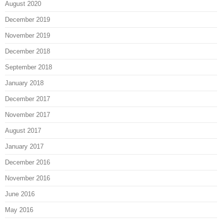
August 2020
December 2019
November 2019
December 2018
September 2018
January 2018
December 2017
November 2017
August 2017
January 2017
December 2016
November 2016
June 2016
May 2016